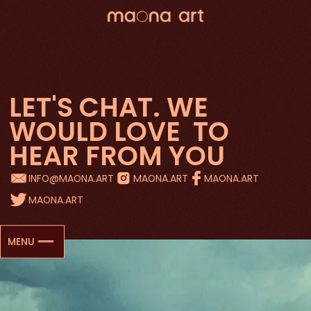
LET'S CHAT. WE
WOULD LOVE
TO
HEAR FROM YOU
INFO@MAONA.ART
MAONA.ART
MAONA.ART
MAONA.ART
MENU